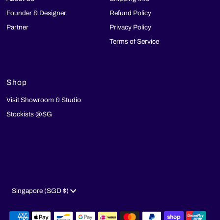
Founder & Designer
Refund Policy
Partner
Privacy Policy
Terms of Service
Shop
Visit Showroom & Studio
Stockists @SG
Currency
Singapore (SGD $)