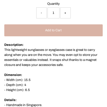
Quantity
-
+
Description:
This lightweight sunglasses or eyeglasses case is great to carry
along when you are on the move. You may even opt to store your
essentials or valuables instead. It snaps shut thanks to a magnet
closure and keeps your accessories safe.
Dimension:
- Width (cm): 15.5
- Depth (cm): 4
- Height (cm): 6.5
Details:
- Handmade in
Singapore.