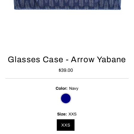
Glasses Case - Arrow Yabane
$39.00
Regular
Price
Color:
Navy
Size:
XXS
XXS