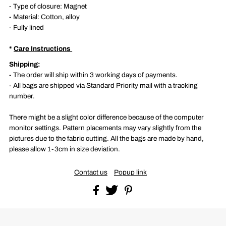
- Type of closure: Magnet
- M
aterial: Cotton, alloy
- Fully lined
*
Care Instructions
S
hipping:
- The order will ship within 3 working days of payments.
- All bags are shipped via Standard Priority mail with a tracking
number.
There might be a slight color difference because of the computer
monitor settings. Pattern placements may vary slightly from the
pictures due to the fabric cutting. All the bags are made by hand,
please allow 1-3cm in size deviation.
Contact us
Popup link