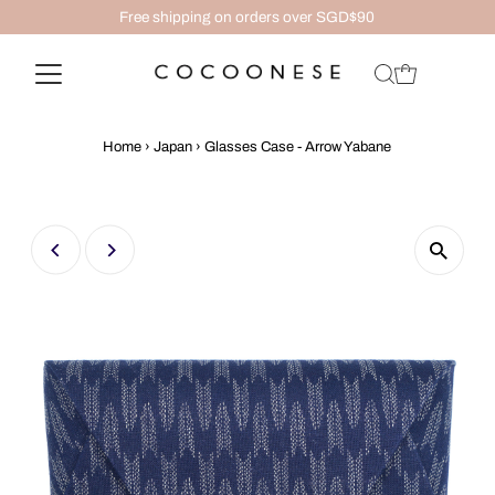
Free shipping on orders over SGD$90
Home
›
Japan
›
Glasses Case - Arrow Yabane