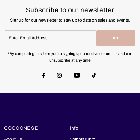
Subscribe to our newsletter
Signup for our newsletter to stay up to date on sales and events.
Enter
Join
Email
Address
*By completing this form you're signing up to receive our emails and can
unsubscribe at any time
COCOONESE
Info
About Us
Shipping Info